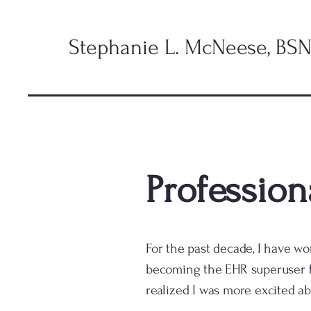
Stephanie L. McNeese, BSN
Professiona
For the past decade, I have wo
becoming the EHR superuser fo
realized I was more excited ab