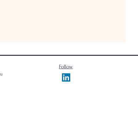
Follow
du