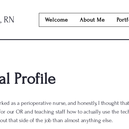
, RN
Welcome
About Me
Portf
l Profile
rked as a perioperative nurse, and honestly, I thought that
r our OR and teaching staff how to actually use the tech
out that side of the job than almost anything else.