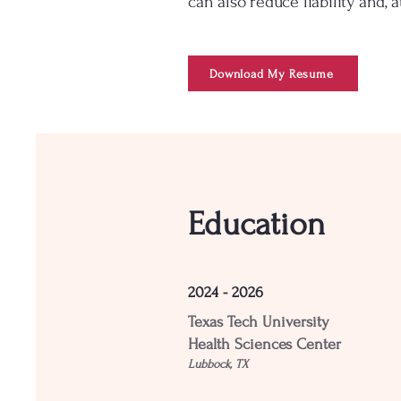
can also reduce liability and, 
Download My Resume
Education
2024 - 2026
Texas Tech University
Health Sciences Center
Lubbock, TX