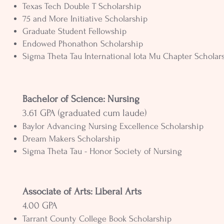
Texas Tech Double T Scholarship
75 and More Initiative Scholarship
Graduate Student Fellowship
Endowed Phonathon Scholarship
Sigma Theta Tau International Iota Mu Chapter Scholar
Bachelor of Science: Nursing
3.61 GPA (graduated cum laude)
Baylor Advancing Nursing Excellence Scholarship
Dream Makers Scholarship
Sigma Theta Tau - Honor Society of Nursing
Associate of Arts: Liberal Arts
4.00 GPA
Tarrant County College Book Scholarship