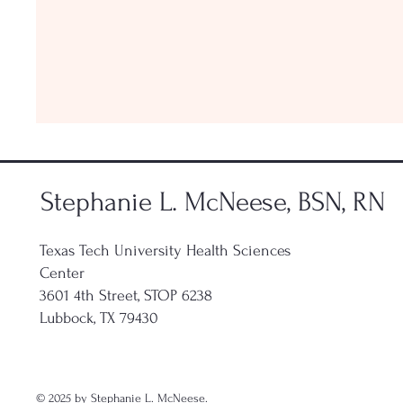
Stephanie L. McNeese, BSN, RN
Texas Tech University Health Sciences
Center
3601 4th Street, STOP 6238
Lubbock, TX 79430
© 2025 by Stephanie L. McNeese.