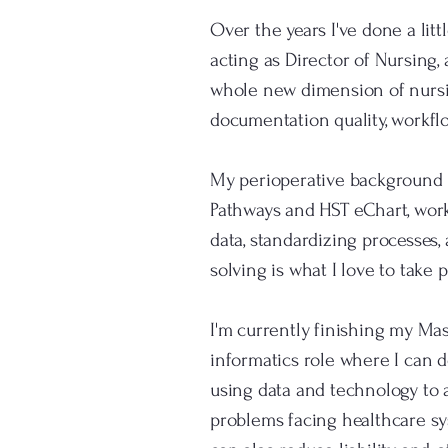
Over the years I've done a lit
acting as Director of Nursing,
whole new dimension of nursing
documentation quality, workflo
My perioperative background is
Pathways and HST eChart, worke
data, standardizing processes,
solving is what I love to take 
I'm currently finishing my Mas
informatics role where I can d
using data and technology to 
problems facing healthcare sys