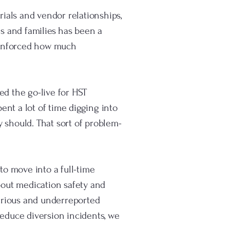
rials and vendor relationships,
ds and families has been a
reinforced how much
ed the go-live for HST
ent a lot of time digging into
y should. That sort of problem-
to move into a full-time
about medication safety and
erious and underreported
reduce diversion incidents, we