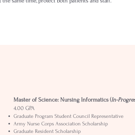
at the same time, protect both patients and staff.
Master of Science: Nursing Informatics (
In-Progre
4.00 GPA
Graduate Program Student Council Representative
Army Nurse Corps Association Scholarship
Graduate Resident Scholarship