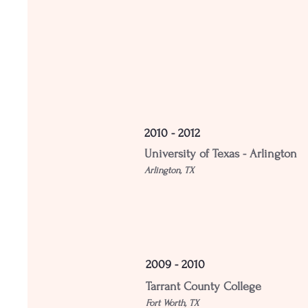
2010 - 2012
University of Texas - Arlington
Arlington, TX
2009 - 2010
Tarrant County College
Fort Worth, TX