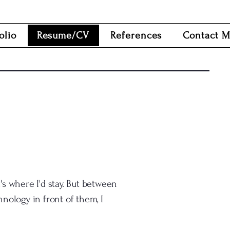
olio
Resume/CV
References
Contact 
's where I'd stay. But between
nology in front of them, I