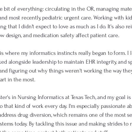
tle bit of everything: circulating in the OR, managing mate
 and most recently, pediatric urgent care. Working with ki
 that I didn't expect to love as much as I do. It's also 
w design, and medication safety affect patient care.
 where my informatics instincts really began to form. I l
d alongside leadership to maintain EHR integrity, and sp
 and figuring out why things weren't working the way the
part in the most.
ter's in Nursing Informatics at Texas Tech, and my goal is 
o that kind of work every day. I'm especially passionate 
address drug diversion, which remains one of the most s
tems today. By tackling this issue and making strides to 