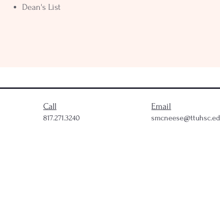
Dean's List
Call
Email
817.271.3240
smcneese@ttuhsc.e