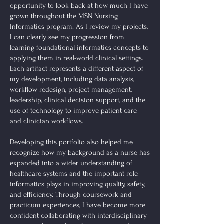
opportunity to look back at how much I have
grown throughout the MSN Nursing
Informatics program. As I review my projects,
I can clearly see my progression from
learning foundational informatics concepts to
applying them in real-world clinical settings.
Each artifact represents a different aspect of
my development, including data analysis,
workflow redesign, project management,
leadership, clinical decision support, and the
use of technology to improve patient care
and clinician workflows.
Developing this portfolio also helped me
recognize how my background as a nurse has
expanded into a wider understanding of
healthcare systems and the important role
informatics plays in improving quality, safety,
and efficiency. Through coursework and
practicum experiences, I have become more
confident collaborating with interdisciplinary