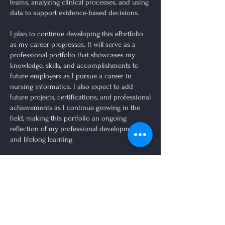
teams, analyzing clinical processes, and using
data to support evidence-based decisions.
I plan to continue developing this ePortfolio
as my career progresses. It will serve as a
professional portfolio that showcases my
knowledge, skills, and accomplishments to
future employers as I pursue a career in
nursing informatics. I also expect to add
future projects, certifications, and professional
achievements as I continue growing in the
field, making this portfolio an ongoing
reflection of my professional development
and lifelong learning.
Domain
MSN Informatics Projects
Domain
1:
Domain
Complete
2:
Domain
Knowledge
3:
Domain
Domain
Project
Person-
Domain
8:
for
Population
Domain
5:
7:
Archive
Centered