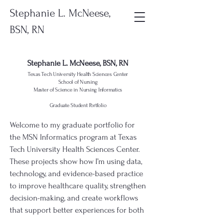
Stephanie L. McNeese,
BSN, RN
Stephanie L. McNeese, BSN, RN
Texas Tech University Health Sciences Center
School of Nursing
Master of Science in Nursing Informatics
Graduate Student Portfolio
Welcome to my graduate portfolio for
the MSN Informatics program at Texas
Tech University Health Sciences Center.
These projects show how I’m using data,
technology, and evidence-based practice
to improve healthcare quality, strengthen
decision-making, and create workflows
that support better experiences for both