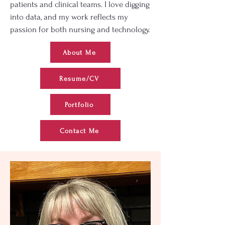
patients and clinical teams. I love digging
into data, and my work reflects my
passion for both nursing and technology.
About Me
Resume/CV
Portfolio
Contact Me