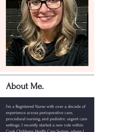
About Me.
I'm a Registered Nurse with over a decade of
experience across perioperative care,
procedural nursing, and pediatric urgent care
settings. I recently started a new role within
Cook Childrens Health Care System, where I