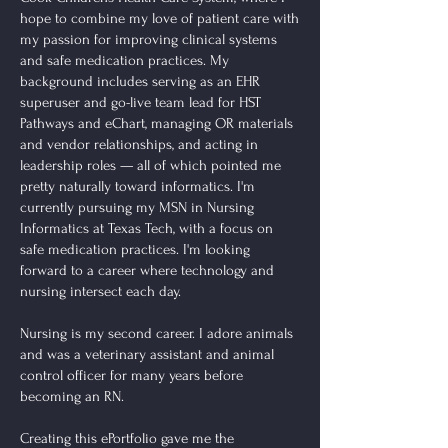
hope to combine my love of patient care with
my passion for improving clinical systems
and safe medication practices. My
background includes serving as an EHR
superuser and go-live team lead for HST
Pathways and eChart, managing OR materials
and vendor relationships, and acting in
leadership roles — all of which pointed me
pretty naturally toward informatics. I'm
currently pursuing my MSN in Nursing
Informatics at Texas Tech, with a focus on
safe medication practices. I'm looking
forward to a career where technology and
nursing intersect each day.
Nursing is my second career. I adore animals
and was a veterinary assistant and animal
control officer for many years before
becoming an RN.
Creating this ePortfolio gave me the