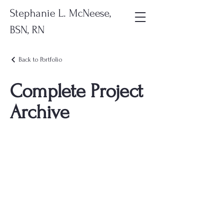
Stephanie L. McNeese,
BSN, RN
Back to Portfolio
Complete Project
Archive
This file brings together all of my
projects in one place. It includes
every showcased project I’ve
completed throughout the
program for anyone who wants a
full, unsorted view of my work.