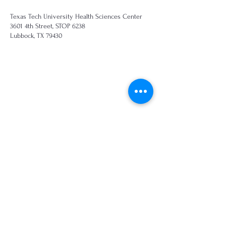
Texas Tech University Health Sciences Center
3601 4th Street, STOP 6238
Lubbock, TX 79430
Call
817.271.3240
Email
smcneese@ttuhsc.edu