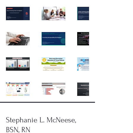
Stephanie L. McNeese,
BSN, RN